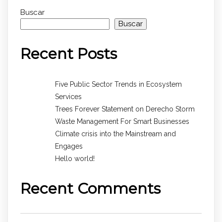
Buscar
Buscar
Recent Posts
Five Public Sector Trends in Ecosystem
Services
Trees Forever Statement on Derecho Storm
Waste Management For Smart Businesses
Climate crisis into the Mainstream and
Engages
Hello world!
Recent Comments