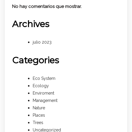
No hay comentarios que mostrar.
Archives
julio 2023
Categories
Eco System
Ecology
Enviroment
Management
Nature
Places
Trees
Uncategorized