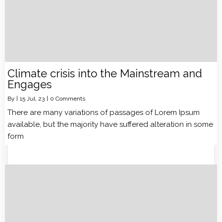
Climate crisis into the Mainstream and
Engages
By
|
15
Jul, 23
|
0 Comments
There are many variations of passages of Lorem Ipsum
available, but the majority have suffered alteration in some
form