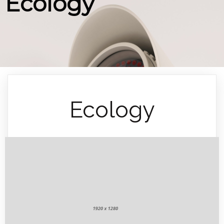
Ecology
Ecology