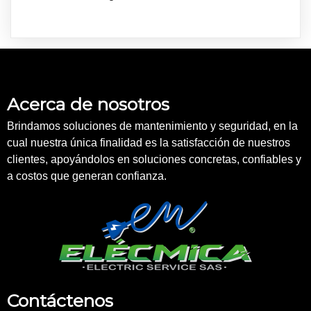
Acerca de nosotros
Brindamos soluciones de mantenimiento y seguridad, en la
cual nuestra única finalidad es la satisfacción de nuestros
clientes, apoyándolos en soluciones concretas, confiables y
a costos que generan confianza.
Contáctenos