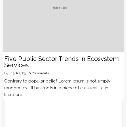
Five Public Sector Trends in Ecosystem
Services
By
|
15
Jul, 23
|
0 Comments
Contrary to popular belief, Lorem Ipsum is not simply
random text. It has roots in a piece of classical Latin
literature.