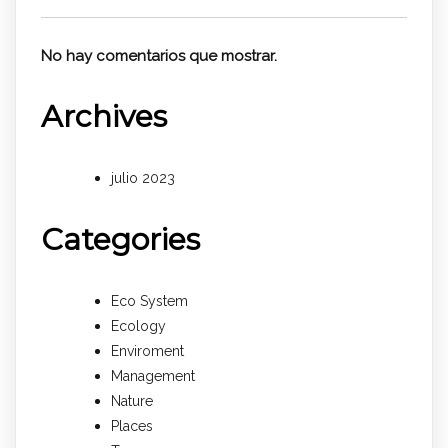
No hay comentarios que mostrar.
Archives
julio 2023
Categories
Eco System
Ecology
Enviroment
Management
Nature
Places