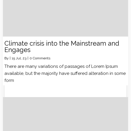
Climate crisis into the Mainstream and
Engages
By
|
15
Jul, 23
|
0 Comments
There are many variations of passages of Lorem Ipsum
available, but the majority have suffered alteration in some
form