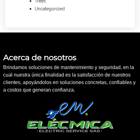
Trees
Uncategorized
Acerca de nosotros
Brindamos soluciones de mantenimiento y seguridad, en la
cual nuestra única finalidad es la satisfacción de nuestros
clientes, apoyándolos en soluciones concretas, confiables y
a costos que generan confianza.