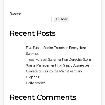
Buscar
Buscar
Recent Posts
Five Public Sector Trends in Ecosystem
Services
Trees Forever Statement on Derecho Storm
Waste Management For Smart Businesses
Climate crisis into the Mainstream and
Engages
Hello world!
Recent Comments