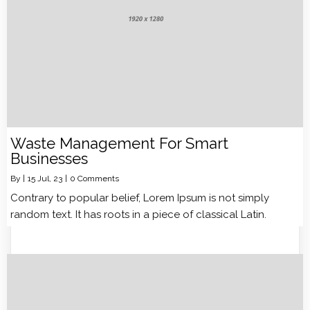
Waste Management For Smart
Businesses
By
|
15
Jul, 23
|
0 Comments
Contrary to popular belief, Lorem Ipsum is not simply
random text. It has roots in a piece of classical Latin.